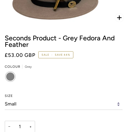
Zoo
Seconds Product - Grey Fedora And
Feather
£53.00 GBP
SALE
•
SAVE
44%
COLOUR
Grey
GREY
SIZE
−
+