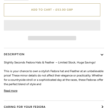
ADD TO CART
•
£53.00 GBP
DESCRIPTION
Slightly Seconds Fedora Hats & Feather – Limited Stock, Huge Savings!
This is your chance to own a stylish Fedora hat and Feather at an unbelievable
price! These minor details do not affect their elegance or practicality. Whether
for a countryside stroll or a sophisticated day at the races, these Fedoras offer
the perfect blend of style and
Read more
CARING FOR YOUR FEDORA