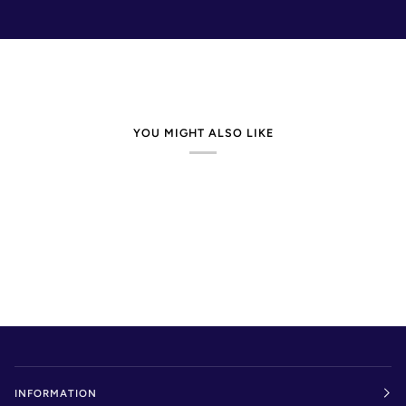
YOU MIGHT ALSO LIKE
INFORMATION