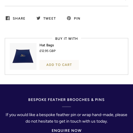
SHARE
TWEET
PIN
BUY IT WITH
Hat Bags
£12.95 GBP
ADD TO CART
BESPOKE FEATHER BROOCHES & PINS
If you would like a bespoke feather pin or wrap hand-made, please
do not hesitate to get in touch with us today.
ENQUIRE NOW