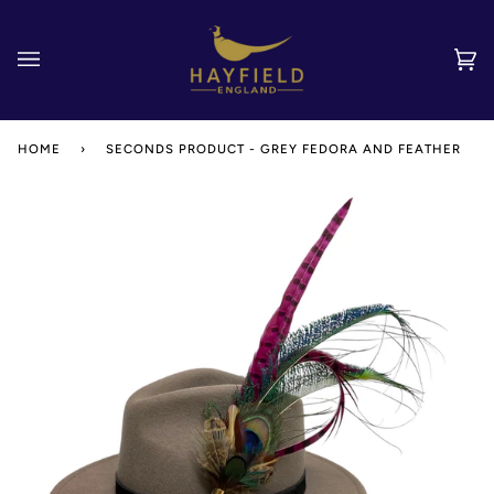
Skip
to
content
Car
(0)
HOME
›
SECONDS PRODUCT - GREY FEDORA AND FEATHER