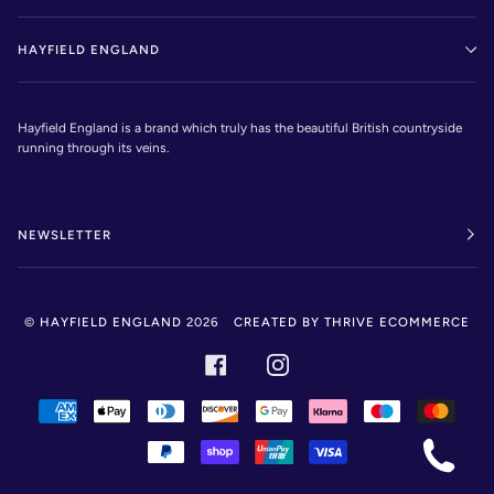
HAYFIELD ENGLAND
Hayfield England is a brand which truly has the beautiful British countryside
running through its veins.
NEWSLETTER
©
HAYFIELD ENGLAND
2026
CREATED BY THRIVE ECOMMERCE
FACEBOOK
INSTAGRAM
AMERICAN
APPLE
DINERS
DISCOVER
GOOGLE
KLARNA
MAESTRO
MAST
EXPRESS
PAY
CLUB
PAY
PAYPAL
SHOPIFY
UNIONPAY
VISA
PAY