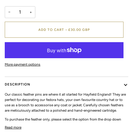
−
+
ADD TO CART
•
£30.00 GBP
More payment options
DESCRIPTION
Our classic feather pins are where it all started for Hayfield England! They are
perfect for decorating our fedora hats, your own favourite country hat or to
use as a brooch to accessorise any coat or jacket. Carefully chosen feathers
are meticulously attached to a polished and hand-engineered cartridge.
To purchase the feather only, please select the option from the drop down
Read more