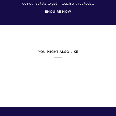
do not hesitate to get in touch with us today.
ENQUIRE NOW
YOU MIGHT ALSO LIKE