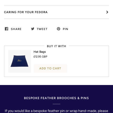
CARING FOR YOUR FEDORA
SHARE
TWEET
PIN
BUY IT WITH
Hat Bags
£12.95 GBP
ADD TO CART
BESPOKE FEATHER BROOCHES & PINS
If you would like a bespoke feather pin or wrap hand-made, please