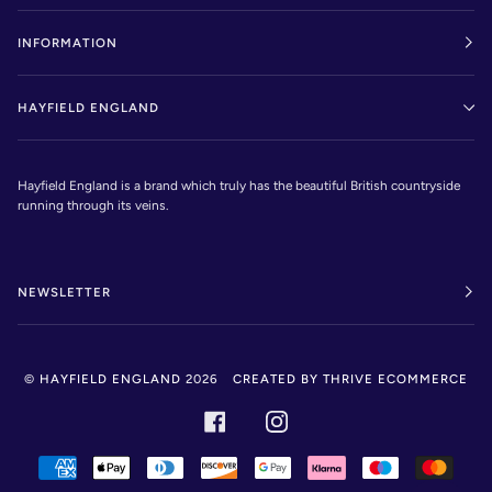
INFORMATION
HAYFIELD ENGLAND
Hayfield England is a brand which truly has the beautiful British countryside
running through its veins.
NEWSLETTER
©
HAYFIELD ENGLAND
2026
CREATED BY THRIVE ECOMMERCE
FACEBOOK
INSTAGRAM
AMERICAN
APPLE
DINERS
DISCOVER
GOOGLE
KLARNA
MAESTRO
MAST
EXPRESS
PAY
CLUB
PAY