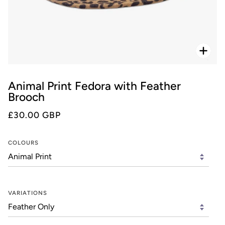
Zoo
Animal Print Fedora with Feather
Brooch
£30.00 GBP
COLOURS
VARIATIONS