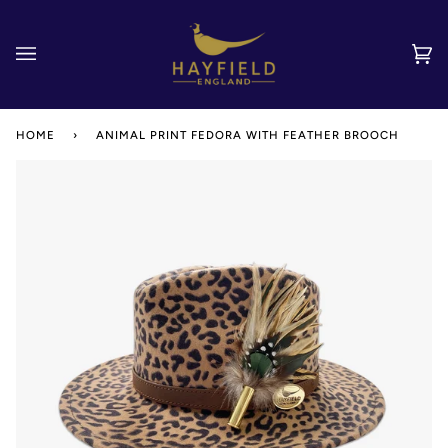
Skip
to
content
Car
(0)
HOME
›
ANIMAL PRINT FEDORA WITH FEATHER BROOCH