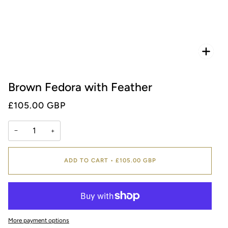
Zoo
Brown Fedora with Feather
£105.00 GBP
−
+
ADD TO CART
•
£105.00 GBP
More payment options