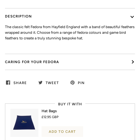
DESCRIPTION
The classic felt Fedora from Hayfield England with a band of beautiful feathers
wrapped around it. Choose from a range of fedora colours and game bird
feathers to create a truly stunning bespoke hat.
CARING FOR YOUR FEDORA
SHARE
TWEET
PIN
BUY IT WITH
Hat Bags
£12.95 GBP
ADD TO CART