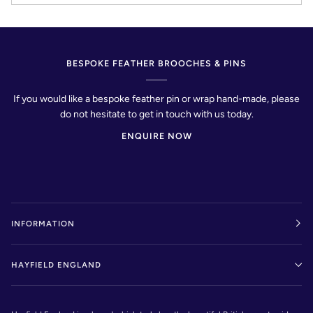
BESPOKE FEATHER BROOCHES & PINS
If you would like a bespoke feather pin or wrap hand-made, please
do not hesitate to get in touch with us today.
ENQUIRE NOW
INFORMATION
HAYFIELD ENGLAND