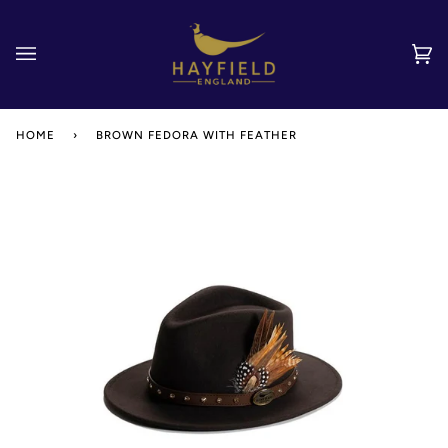
Skip
to
content
Car
(0)
HOME
›
BROWN FEDORA WITH FEATHER